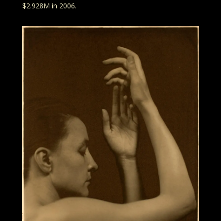
$2.928M in 2006.