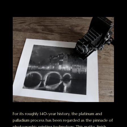
For its roughly 140-year history, the platinum and
palladium process has been regarded as the pinnacle of
photographic printing technology. This matte-finish