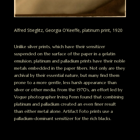
Alfred Stieglitz, Georgia O’Keeffe, platinum print, 1920
Unlike silver prints, which have their sensitizer
suspended on the surface of the paper in a gelatin
emulsion, platinum and palladium prints have their noble
metals embedded in the paper fibers. Not only are they
archival by their essential nature, but many find them
prone to a more gentle, less harsh appearance than
silver or other media. From the 1970’s, an effort led by
Vogue photographer Irving Penn found that combining
platinum and palladium created an even finer result
than either metal alone. Artifact Foto prints use a
palladium-dominant sensitizer for the rich blacks.