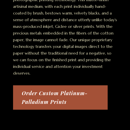
artisinal medium, with each print individually hand-
coated by brush, bestows warm, velvety blacks, and a
sense of atmosphere and distance utterly unlike today’s
mass-produced inkjet, Giclee or silver prints. With the
precious metals embedded in the fibers of the cotton
paper, the image cannot fade. Our unique proprietary
technology transfers your digital images direct to the
paper without the traditional need for a negative, so
we can focus on the finished print and providing the
individual service and attention your investment
deserves.
Order Custom Platinum-
Palladium Prints