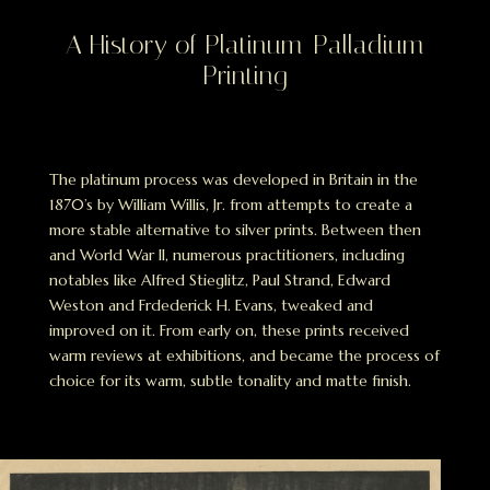
A History of Platinum-Palladium
Printing
The platinum process was developed in Britain in the
1870’s by William Willis, Jr. from attempts to create a
more stable alternative to silver prints. Between then
and World War II, numerous practitioners, including
notables like Alfred Stieglitz, Paul Strand, Edward
Weston and Frdederick H. Evans, tweaked and
improved on it. From early on, these prints received
warm reviews at exhibitions, and became the process of
choice for its warm, subtle tonality and matte finish.