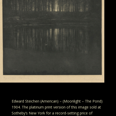
Edward Steichen (American) – (Moonlight – The Pond)
1904. The platinum print version of this image sold at
Sotheby’s New York for a record-setting price of